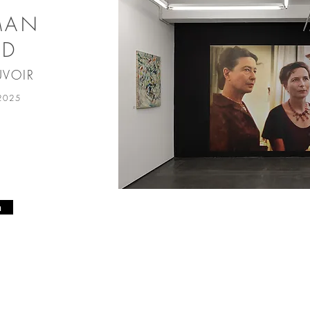
MAN
ED
UVOIR
 2025
n