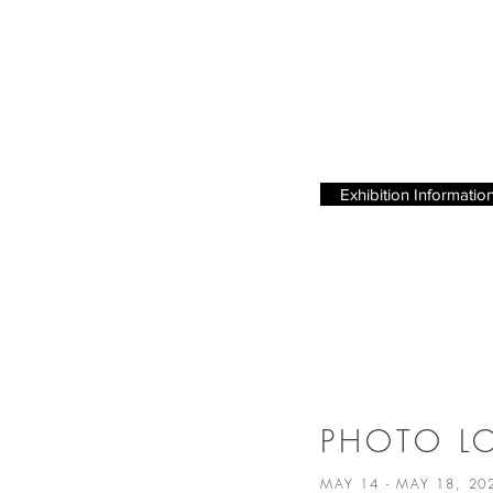
Exhibition Informatio
PHOTO 
MAY 14 - MAY 18, 2