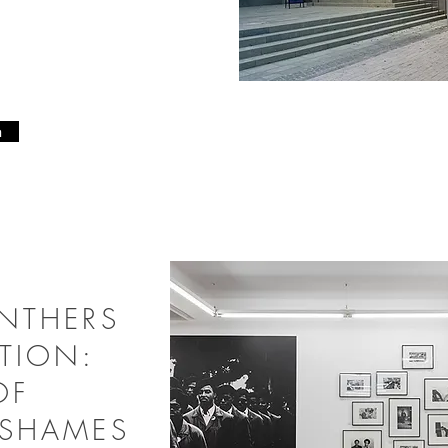
6
n
ANTHERS
TION:
OF
 SHAMES