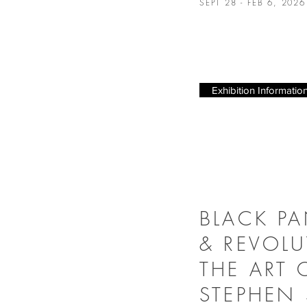
SEPT 28 - FEB 6, 202
Exhibition Informatio
BLACK P
& REVOLU
THE ART 
STEPHEN