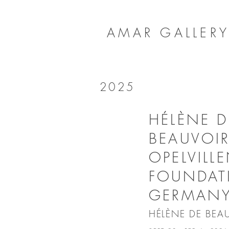
AMAR GALLER
2025
HÉLÈNE D
BEAUVOIR
OPELVILL
FOUNDAT
GERMAN
HÉLÈNE DE BEA