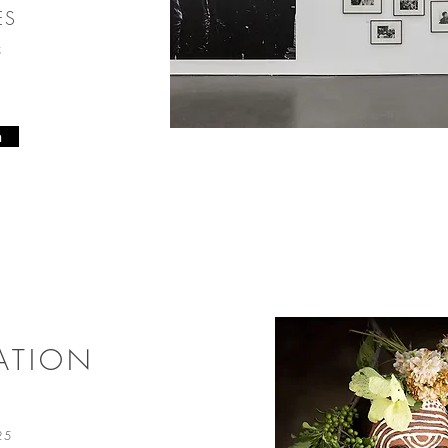
ES
25
n
ATION
025