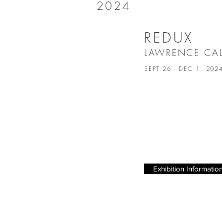
2024
REDUX
LAWRENCE C
SEPT 26 - DEC 1, 20
Exhibition Informatio