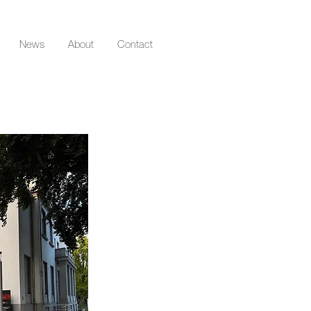
News
About
Contact