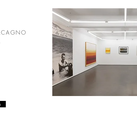
ALCAGNO
24
n