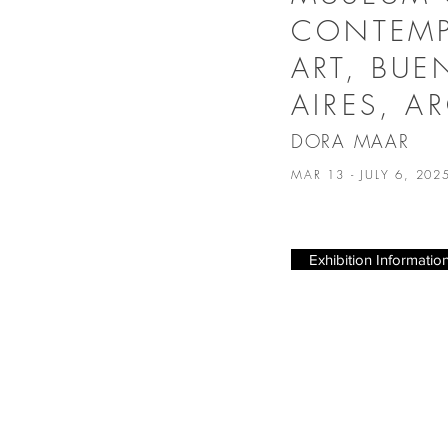
CONTEM
ART, BU
AIRES, A
DORA MAAR
MAR 13 - JULY 6, 20
Exhibition Informatio