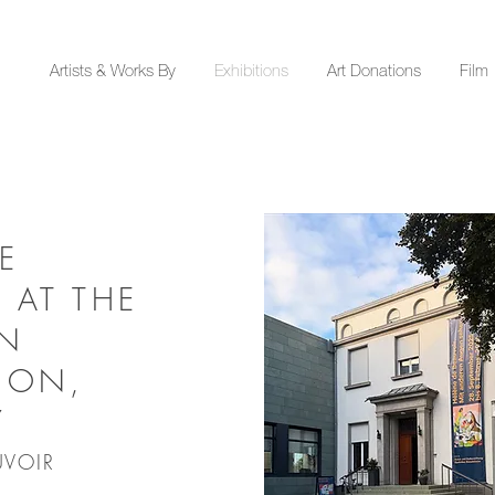
Y
Artists & Works By
Exhibitions
Art Donations
Film
E
 AT THE
EN
ION,
Y
UVOIR