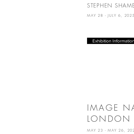
STEPHEN SHAM
MAY 28 - JULY 6, 20
Exhibition Informatio
IMAGE N
LONDON
MAY 23 - MAY 26, 2