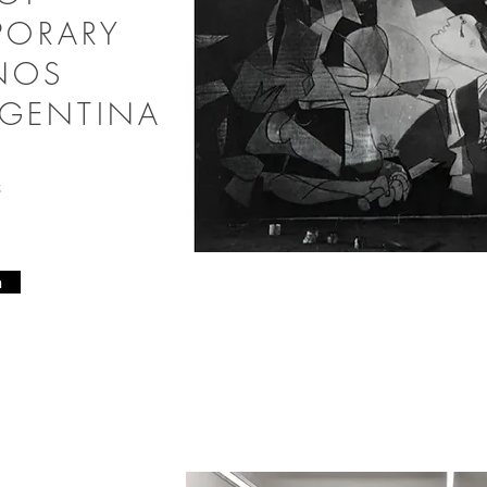
PORARY
ENOS
RGENTINA
25
n