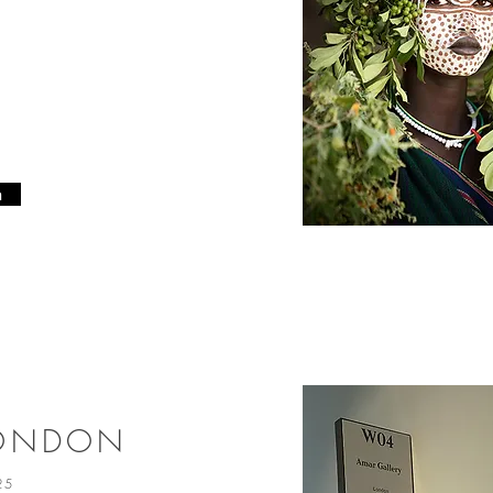
n
LONDON
025