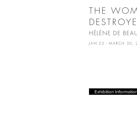
THE WO
DESTROY
HÉLÈNE DE BEA
JAN 23 - MARCH 30,
Exhibition Informatio