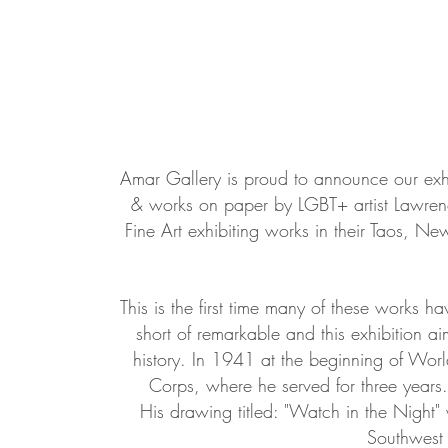
Amar Gallery is proud to announce our exh
& works on paper by LGBT+ artist Lawrenc
Fine Art exhibiting works in their Taos, 
This is the first time many of these works h
short of remarkable and this exhibition aim
history. In 1941 at the beginning of Wor
Corps, where he served for three years.
His drawing titled: "Watch in the Night" w
Southwest 