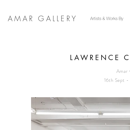
AMAR GALLERY
Artists & Works By
LAWRENCE C
Amar 
16th Sept 