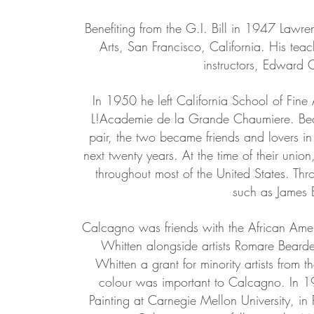
Benefiting from the G.I. Bill in 1947 Lawre
Arts, San Francisco, California. His tea
instructors, Edward 
In 1950 he left California School of Fine 
L!Academie de la Grande Chaumiere. Bea
pair, the two became friends and lovers in
next twenty years. At the time of their unio
throughout most of the United States. Th
such as James 
Calcagno was friends with the African Ame
Whitten alongside artists Romare Bear
Whitten a grant for minority artists from 
colour was important to Calcagno. In 
Painting at Carnegie Mellon University, in