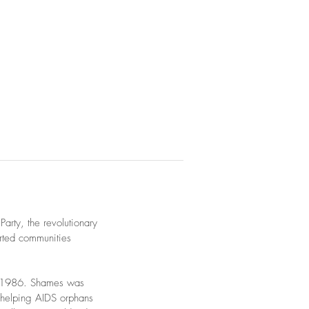
arty, the revolutionary
orted communities
in 1986. Shames was
 helping AIDS orphans