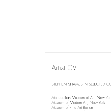
Artist CV
STEPHEN SHAMES IN SELECTED C
Metropolitan Museum of Art, New Yor
Museum of Modern Art, New York
Museum of Fine Art Boston