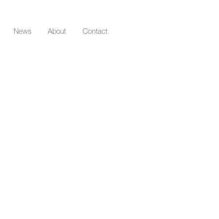
News
About
Contact