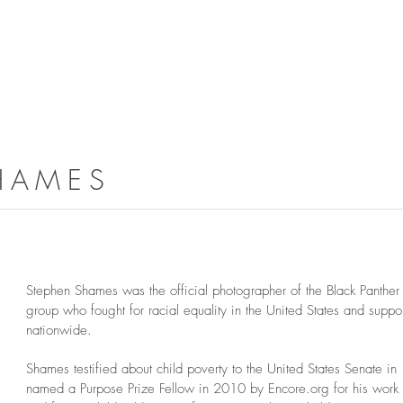
HAMES
Stephen Shames was the official photographer of the Black Panther P
group who fought for racial equality in the United States and supp
nationwide.
Shames testified about child poverty to the United States Senate 
named a Purpose Prize Fellow in 2010 by Encore.org for his work