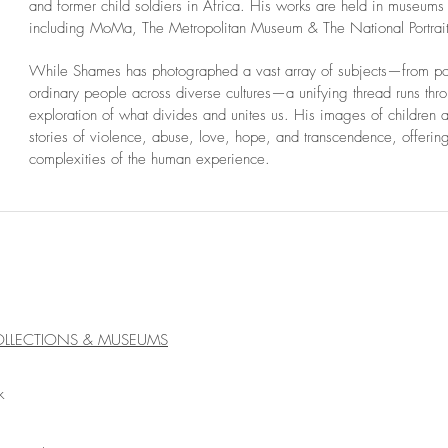
and former child soldiers in Africa. His works are held in museums
including MoMa, The Metropolitan Museum & The National Portrai
While Shames has photographed a vast array of subjects—from poli
ordinary people across diverse cultures—a unifying thread runs thr
exploration of what divides and unites us. His images of children a
stories of violence, abuse, love, hope, and transcendence, offerin
complexities of the human experience.
OLLECTIONS & MUSEUMS
k