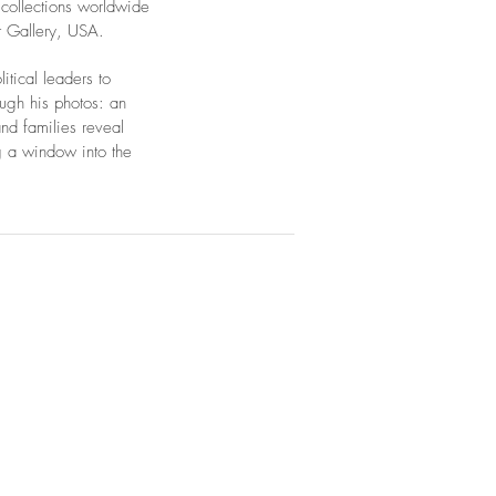
 collections worldwide
t Gallery, USA.
tical leaders to
ough his photos: an
nd families reveal
g a window into the