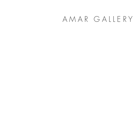
AMAR GALLER