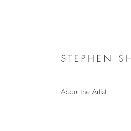
STEPHEN S
About the Artist