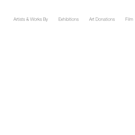
Y
Artists & Works By
Exhibitions
Art Donations
Film