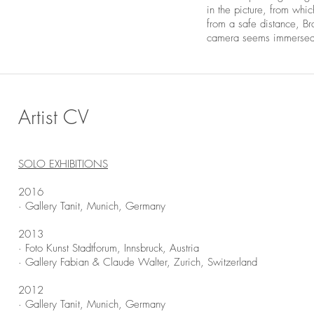
in the picture, from whic
from a safe distance, B
camera seems immersed i
Artist CV
SOLO EXHIBITIONS
2016
· Gallery Tanit, Munich, Germany
2013
· Foto Kunst Stadtforum, Innsbruck, Austria
· Gallery Fabian & Claude Walter, Zurich, Switzerland
2012
· Gallery Tanit, Munich, Germany