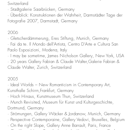
Switzerland
· Stadtgalerie Saarbrücken, Germany
· Überblick: Konstruktionen der Wahrheit, Darmstädter Tage der
Fotografie 2007, Darmstadt, Germany
2006
· Gletscherdämmerung, Eres Stiftung, Munich, Germany
· Fai da te. Il Mondo dell’Artista, Centro D’Arte e Cultura San
Paolo Esposizioni, Modena, Italy
· I may be sometime, James Nicholson Gallery, New York, USA
· 20 years Gallery Fabian & Claude Walter,Galerie Fabian &
Claude Walter, Zurich, Switzerland
2005
· Ideal Worlds – New Romanticism in Contemporary Art,
Kunsthalle Schirrn,
Frankfurt, Germany
· Hoch Hinaus, Kunstmuseum Thun, Switzerland
· Munch Revisited, Museum für Kunst und Kulturgeschichte,
Dortmund, Germany
· Strömungen, Gallery Wäcker & Jordanow, Munich, Germany
· Perspective Contemporaine, Gallery Vedovi, Bruxelles, Belgium
· On the right Slope, Gallery Anne Barrault, Paris, France