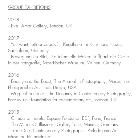
GROUP EXHIBITIONS
2018
· Eve, Amar Gallery, London, UK
2017
· You want truth or beauty?, Kunsthalle im Kunsthaus Nexus,
Saalfelden, Germany
· Bewegung im Bild, Die informelle Malerei trifft auf die Geste
in der Fotografie, Maerkisches Museum, Witten, Germany
2016
· Beauty and the Beast, The Animal in Photography, Museum of
Photographic Arts, San Diego, USA
· Magical Surfaces: The Uncanny in Contemporary Photography,
Parasol unit foundation for contemporary art, Londom, UK
2015
· Climats artificiels, Espace Fondation EDF, Paris, France
· The Mirror Of Illusions, Gallery Tanit, Munich, Germany
· Take One: Contemporary Photographs, Philadelphia Art
Museum, Philadelphia