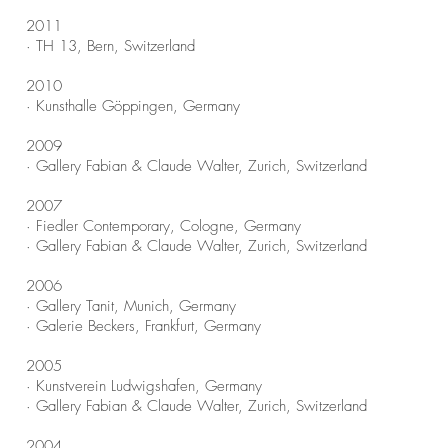
2011
· TH 13, Bern, Switzerland
2010
· Kunsthalle Göppingen, Germany
2009
· Gallery Fabian & Claude Walter, Zurich, Switzerland
2007
· Fiedler Contemporary, Cologne, Germany
· Gallery Fabian & Claude Walter, Zurich, Switzerland
2006
· Gallery Tanit, Munich, Germany
· Galerie Beckers, Frankfurt, Germany
2005
· Kunstverein Ludwigshafen, Germany
· Gallery Fabian & Claude Walter, Zurich, Switzerland
2004