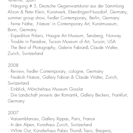
Tenerife, Spain
· Hängung # 5, Deutsche Gegenwartskunst aus der Sammlung
Alison & Peter Klein, Kunstwerk, Eberdingen-Nussdorf, Germany,
summer group show, fiedler Contemporary, Berlin, Germany
· Ferne Nähe, ‚Nature’ in Contemporary Art, Kunstmuseum,
Bonn, Germany
· Expedition Polaris, Haugar Art Museum, Tønsberg, Norway
· Trouble in Paradise, Tucson Museum of Art, Tucson, USA
· The Best of Photography, Galerie Fabian& Claude Walter,
Zurich, Switzerland
2008
· Review, fiedler Contemporary, cologne, Germany
· Freakish Nature, Gallery Fabian & Claude Walter, Zurich,
Switzerland
· Einblick, Mönchehaus Museum Gosslar
· Die Landschaft jenseits der Romantik, Gallery Beckers, Frankfurt,
Germany
2007
· Vraisemblances, Gallery Xippas, Paris, France
· In den Alpen, Kunsthaus Zurich, Switzerland
· White Out, Künstlerhaus Palais Thurn& Taxis, Bregenz,