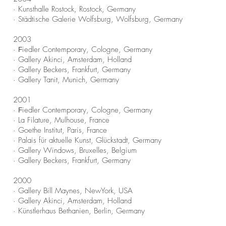
· Kunsthalle Rostock, Rostock, Germany
· Städtische Galerie Wolfsburg, Wolfsburg, Germany
2003
·
iedler Contemporary, Cologne, Germany
F
· Gallery Akinci, Amsterdam, Holland
· Gallery Beckers, Frankfurt, Germany
· Gallery Tanit, Munich, Germany
2001
·
iedler Contemporary, Cologne, Germany
F
· La Filature, Mulhouse, France
· Goethe Institut, Paris, France
· Palais für aktuelle Kunst, Glückstadt, Germany
· Gallery Windows, Bruxelles, Belgium
· Gallery Beckers, Frankfurt, Germany
2000
· Gallery Bill Maynes, NewYork, USA
· Gallery Akinci, Amsterdam, Holland
· Künstlerhaus Bethanien, Berlin, Germany