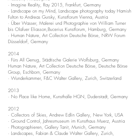
· Imagine Reality, Ray 2015, Frankfurt, Germany
· Landscape on my Mind, Landscape photography today Hamish
Fulton to Andreas Gursky, Kunstforum Vienna, Austria
· Über Wasser, Malerei und Photographie von William Turner
bis Olafuer Eliasson,Bucerius Kunstforum, Hamburg, Germany
· Human Nature, Art Collection Deutsche Börse, NRW Forum
Düsseldorf, Germany
2014
· Fürs All Genug, Städtische Galerie Wolfsburg, Germany
Human Nature, Art Collection Deutsche Börse, Deutsche Börse
Group, Eschborn, Germany
· Wunderkammer, F&C Walter Gallery, Zurich, Switzerland
2013
· No Place like Home, Kunsthalle HGN, Duderstadt, Germany
2012
· Collectors of Skies, Andrew Edlin Gallery, New York, USA
· Ground Control, Jahresmuseum im Kunsthaus Muerz, Austria
· Photographieren, Gallery Tanit, Munich, Germany
· Landscapes, Fabian & Claude Walter Gallery, Zurich,