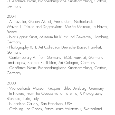
· Gezähmte Natur, Brandenburgische Kunstsammlung, Cottbus,
Germany
2004
· A Traveller, Gallery Akinci, Amsterdam, Netherlands
Waves II - Tribute and Degressions, Musée Malraux, Le Havre,
France
· Natur ganz Kunst, Museum für Kunst und Gewerbe, Hamburg,
Germany
· Photography XL II, Art Collection Deutsche Börse, Frankfurt,
Germany
· Contemporary Art from Germany, ECB, Frankfurt, Germany
Landscapes, Special Exhibition, Art Cologne, Germany
· Gezähmte Natur, Brandenburgische Kunstsammlung, Cottbus,
Germany
2003
· Wonderlands, Museum Küppersmühle, Duisburg, Germany
· In Nature, From the Obsessive to the Blind, X Photography
Biennale, Turin, Italy
· Nicholson Gallery, San Francisco, USA
· Ordnung und Chaos, Fotomuseum Winterthur, Switzerland