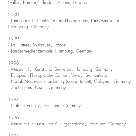
Gallery Bernier/ Eliades, Athens, Greece
2000
· Landscape in Contemporary Photography, Landesmuseum
Oldenburg, Germany
1999
· La Filature, Mulhouse, France
· Landesmedienzentrale, Hamburg, Germany
1998
· Museum für Kunst und Gewerbe, Hamburg, Germany
· European Photography Contest, Vevey, Switzerland
· Kodak Nachwuchsförderung (young talent), Cologne, Germany
· Zeche Eins, Essen, Germany
1997
· Galerie Energy, Dortmund, Germany
1996
· Museum für Kunst- und Kulturgeschichte, Dortmund, Germany