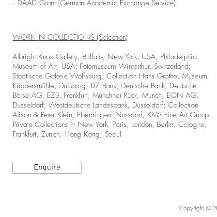
· DAAD Grant (German Academic Exchange Service)
WORK IN COLLECTIONS (Selection)
Albright Knox Gallery, Buffalo, New York, USA; Philadelphia
Museum of Art, USA; Fotomuseum Winterthur, Switzerland;
Städtische Galerie Wolfsburg; Collection Hans Grothe, Museum
Küppersmühle, Duisburg; DZ Bank; Deutsche Bank; Deutsche
Börse AG, EZB, Frankfurt; Münchner Rück, Munch; EON AG,
Düsseldorf; Westdeutsche Landesbank, Düsseldorf; Collection
Alison & Peter Klein, Eberdingen- Nussdorf, KMS Fine Art Group
Private Collections in New York, Paris, London, Berlin, Cologne,
Frankfurt, Zurich, Hong Kong, Seoul
Enquire
Copyright © 20