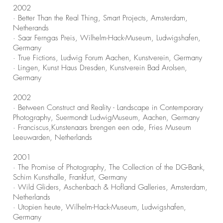
2002
· Better Than the Real Thing, Smart Projects, Amsterdam,
Netherands
· Saar Ferngas Preis, Wilhelm-Hack-Museum, Ludwigshafen,
Germany
· True Fictions, Ludwig Forum Aachen, Kunstverein, Germany
· Lingen, Kunst Haus Dresden, Kunstverein Bad Arolsen,
Germany
2002
· Between Construct and Reality - Landscape in Contemporary
Photography,
Suermondt LudwigMuseum, Aachen, Germany
· Franciscus,Kunstenaars brengen een ode, Fries Museum
Leeuwarden, Netherlands
2001
· The Promise of Photography, The Collection of the DG-Bank,
Schirn Kunsthalle, Frankfurt, Germany
· Wild Gliders, Aschenbach & Hofland Galleries, Amsterdam,
Netherlands
· Utopien heute, Wilhelm-Hack-Museum, Ludwigshafen,
Germany