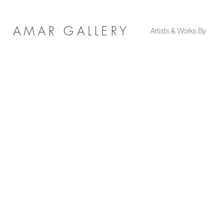
AMAR GALLERY
Artists & Works By