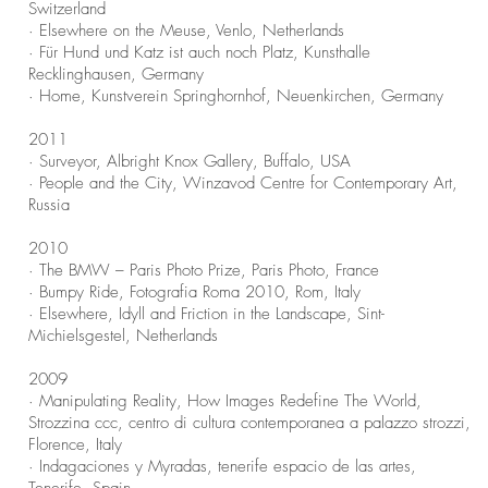
Switzerland
· Elsewhere on the Meuse, Venlo, Netherlands
· Für Hund und Katz ist auch noch Platz, Kunsthalle
Recklinghausen, Germany
· Home, Kunstverein Springhornhof, Neuenkirchen, Germany
2011
· Surveyor, Albright Knox Gallery, Buffalo, USA
· People and the City, Winzavod Centre for Contemporary Art,
Russia
2010
· The BMW – Paris Photo Prize, Paris Photo, France
· Bumpy Ride, Fotografia Roma 2010, Rom, Italy
· Elsewhere, Idyll and Friction in the Landscape, Sint-
Michielsgestel, Netherlands
2009
· Manipulating Reality, How Images Redefine The World,
Strozzina ccc, centro di cultura contemporanea a palazzo strozzi,
Florence, Italy
· Indagaciones y Myradas, tenerife espacio de las artes,