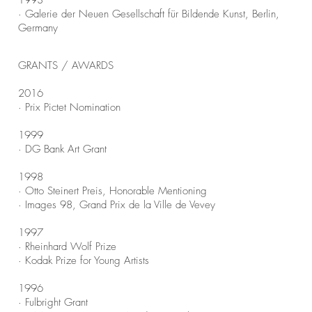
1993
· Galerie der Neuen Gesellschaft für Bildende Kunst, Berlin,
Germany
GRANTS / AWARDS
2016
· Prix Pictet Nomination
1999
· DG Bank Art Grant
1998
· Otto Steinert Preis, Honorable Mentioning
· Images 98, Grand Prix de la Ville de Vevey
1997
· Rheinhard Wolf Prize
· Kodak Prize for Young Artists
1996
· Fulbright Grant