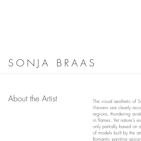
SONJA BRAAS
About the Artist
The visual aesthetic of
Viewers see clearly rec
regions, thundering aval
in flames. Yet nature’s e
only partially based on
of models built by the a
Romantic painting assign