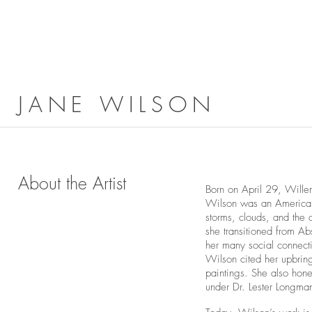
JANE WILSON
About the Artist
Born on April 29, Will
Wilson was an American 
storms, clouds, and the 
she transitioned from Ab
her many social connect
Wilson cited her upbring
paintings. She also hone
under Dr. Lester Longma