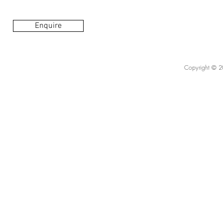
Enquire
Copyright © 20