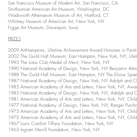
San Francisco Museum of Modern Art, San Francisco, CA
Smithsonian American Art Museum, Washington, DC
Wadsworth
Athenaeum
Museum of Art, Hartford, CT
Whitney Museum of American Art, New York, NY
Figge Art Museum, Davenport, Iowa
PRIZES
2009 ArtHamptons, Lifetime Achievement Award Honoree in Paint
2002 The Guild Hall Museum, East Hampton, New York, NY, Life
1993 The Lotus Club Medal of Merit, New York, NY
1990 National Academy of Design, New York, NY Benjamin Altma
1988 The Guild Hall Museum, East Hampton, NY The Eloise Spaeth
1987 National Academy of Design, New York, NY Adolph and Cl
1985 American Academy of Arts and Letters, New York, NY, Award
1985 National Academy of Design, New York, NY, Adolph and Cl
1981 American Academy of Arts and Letters, New York, NY, Chil
1977 National Academy of Design, New York, NY, Ranger Purcha
1973 American Academy of Arts and Letters, New York, NY, Chil
1972 American Academy of Arts and Letters, New York, NY, Chil
1967 Louis Comfort Tiffany Foundation, New York, NY
1963 Ingram Merrill Foundation, New York, NY