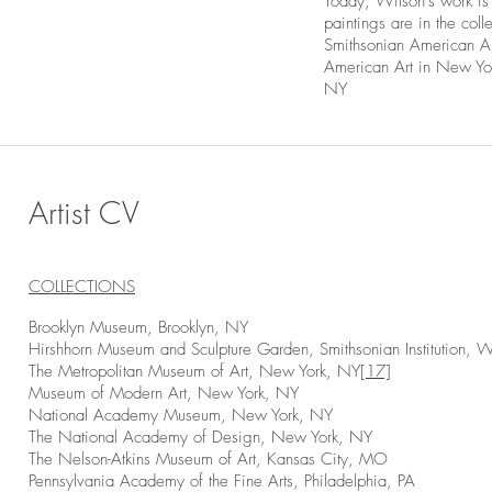
Today, Wilson’s work i
paintings are in the co
Smithsonian American A
American Art in New Yo
NY
Artist CV
COLLECTIONS
Brooklyn Museum, Brooklyn, NY
Hirshhorn Museum and Sculpture Garden, Smithsonian Institution, 
The Metropolitan Museum of Art, New York, NY
[17]
Museum of Modern Art, New York, NY
National Academy Museum, New York, NY
The National Academy of Design, New York, NY
The Nelson-Atkins Museum of Art, Kansas City, MO
Pennsylvania Academy of the Fine Arts, Philadelphia, PA