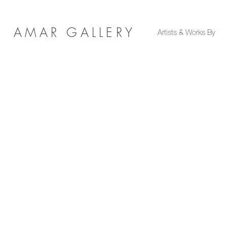
AMAR GALLERY
Artists & Works By